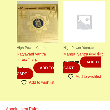
High Power Yantras
High Power Yantras
Katyayani yantra
Mangal yantra मंगल यंत्र
कात्यायनी यंत्र
ADD TO
₹
2,100.00
ADD TO
CART
₹
2,100.00
CART
Add to wishlist
Add to wishlist
Appointment Rules