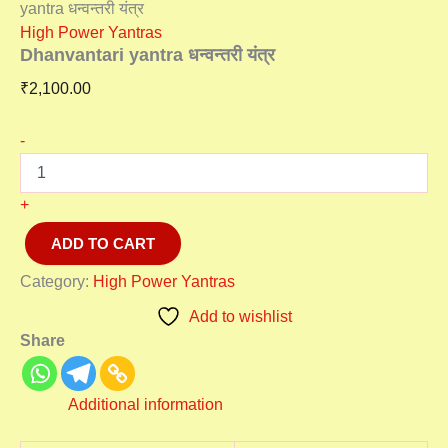
yantra धन्वन्तरी यंत्र
High Power Yantras
Dhanvantari yantra धन्वन्तरी यंत्र
₹
2,100.00
-
+
ADD TO CART
Category:
High Power Yantras
Add to wishlist
Share
Additional information