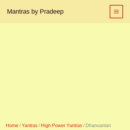
Dhanvantari
Skip
yantra
to
Mantras by Pradeep
धन्वन्तरी
content
यंत्र
quantity
Home
/
Yantras
/
High Power Yantras
/ Dhanvantari