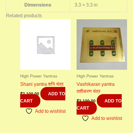
Dimensions
3.3 × 3.3 in
Related products
High Power Yantras
High Power Yantras
Shani yantra शनि यंत्र
Vashikaran yantra
वशीकरण यंत्र
ADD TO
₹
2,100.00
CART
ADD TO
₹
2,100.00
CART
Add to wishlist
Add to wishlist