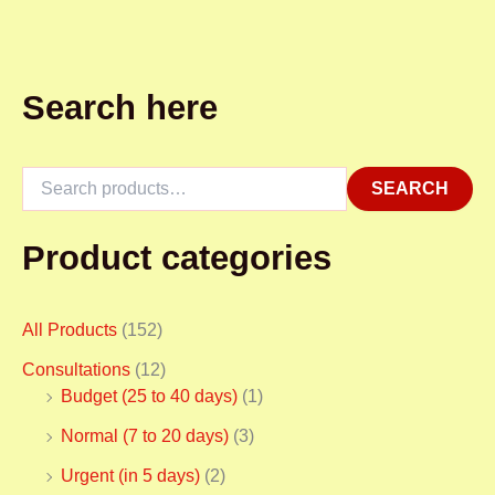
Search here
SEARCH
Product categories
All Products
(152)
Consultations
(12)
Budget (25 to 40 days)
(1)
Normal (7 to 20 days)
(3)
Urgent (in 5 days)
(2)