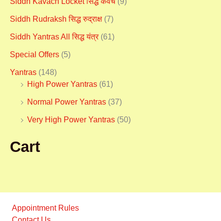
Siddh Kavach Locket सिद्ध कवच
(9)
Siddh Rudraksh सिद्ध रुद्राक्ष
(7)
Siddh Yantras All सिद्ध यंत्र
(61)
Special Offers
(5)
Yantras
(148)
High Power Yantras
(61)
Normal Power Yantras
(37)
Very High Power Yantras
(50)
Cart
Appointment Rules
Contact Us