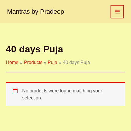
S
Skip
e
to
Mantras by Pradeep
a
content
r
c
h
f
o
40 days Puja
r
:
Home
Products
Puja
40 days Puja
No products were found matching your
selection.