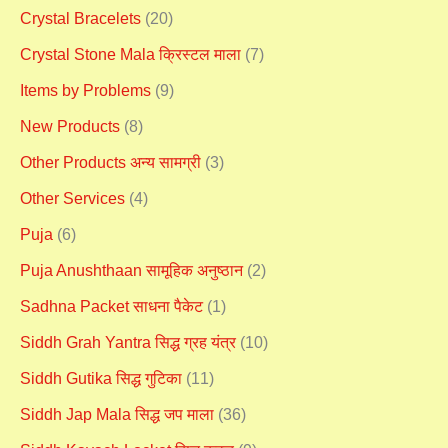
Crystal Bracelets
(20)
Crystal Stone Mala क्रिस्टल माला
(7)
Items by Problems
(9)
New Products
(8)
Other Products अन्य सामग्री
(3)
Other Services
(4)
Puja
(6)
Puja Anushthaan सामूहिक अनुष्ठान
(2)
Sadhna Packet साधना पैकेट
(1)
Siddh Grah Yantra सिद्ध ग्रह यंत्र
(10)
Siddh Gutika सिद्ध गुटिका
(11)
Siddh Jap Mala सिद्ध जप माला
(36)