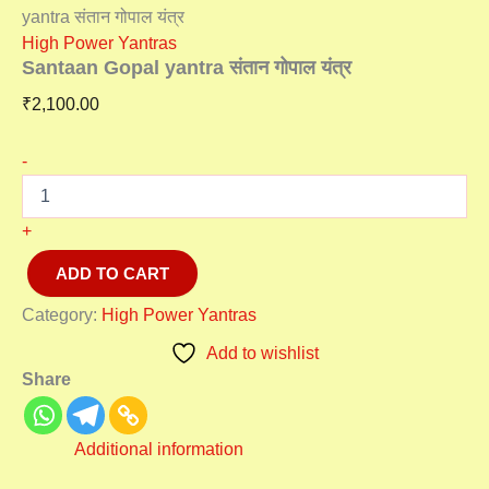
yantra संतान गोपाल यंत्र
High Power Yantras
Santaan Gopal yantra संतान गोपाल यंत्र
₹
2,100.00
-
+
ADD TO CART
Category:
High Power Yantras
Add to wishlist
Share
Additional information