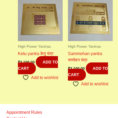
High Power Yantras
High Power Yantras
Ketu yantra केतु यंत्र
Sammohan yantra
सम्मोहन यंत्र
ADD TO
₹
2,100.00
CART
ADD TO
₹
2,100.00
CART
Add to wishlist
Add to wishlist
Appointment Rules