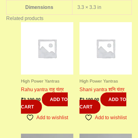
Dimensions
3.3 × 3.3 in
Related products
High Power Yantras
High Power Yantras
Rahu yantra राहु यंत्र
Shani yantra शनि यंत्र
ADD TO
ADD TO
₹
2,100.00
₹
2,100.00
CART
CART
Add to wishlist
Add to wishlist