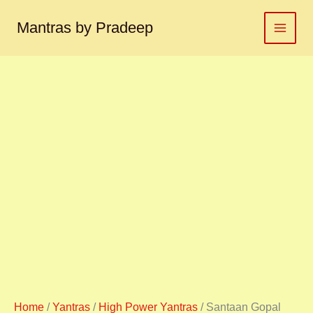
Santaan
Skip
Gopal
to
Mantras by Pradeep
yantra
content
संतान
गोपाल
यंत्र
quantity
Home
/
Yantras
/
High Power Yantras
/ Santaan Gopal