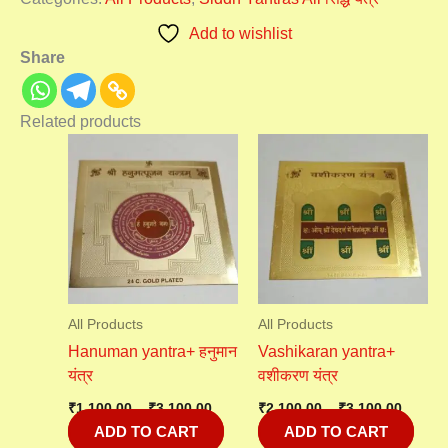
Add to wishlist
Share
Related products
Price
Price
range:
range:
₹1,100.00
₹2,100
through
throu
₹3,100.00
₹3,100
All Products
All Products
Hanuman yantra+ हनुमान
Vashikaran yantra+
यंत्र
वशीकरण यंत्र
₹
1,100.00
–
₹
3,100.00
₹
2,100.00
–
₹
3,100.00
ADD TO CART
ADD TO CART