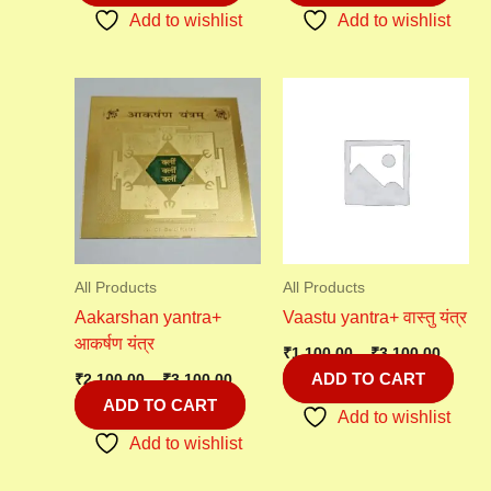
Add to wishlist
Add to wishlist
Price
Price
range:
range:
₹2,100.00
₹1,100
through
throu
₹3,100.00
₹3,100
All Products
All Products
Aakarshan yantra+
Vaastu yantra+ वास्तु यंत्र
आकर्षण यंत्र
₹
1,100.00
–
₹
3,100.00
ADD TO CART
₹
2,100.00
–
₹
3,100.00
ADD TO CART
Add to wishlist
Add to wishlist