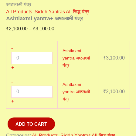
अष्टलक्ष्मी यंत्र
All Products
,
Siddh Yantras All सिद्ध यंत्र
Ashtlaxmi yantra+ अष्टलक्ष्मी यंत्र
₹
2,100.00
–
₹
3,100.00
-
Ashtlaxmi
₹
3,100.00
yantra अष्टलक्ष्मी
यंत्र
+
-
Ashtlaxmi
₹
2,100.00
yantra अष्टलक्ष्मी
यंत्र
+
ADD TO CART
Categories:
All Products
,
Siddh Yantras All सिद्ध यंत्र