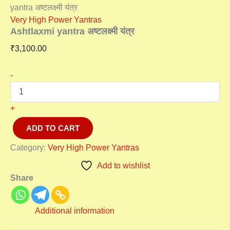
yantra अष्टलक्ष्मी यंत्र
Very High Power Yantras
Ashtlaxmi yantra अष्टलक्ष्मी यंत्र
₹
3,100.00
-
+
ADD TO CART
Category:
Very High Power Yantras
Add to wishlist
Share
Additional information