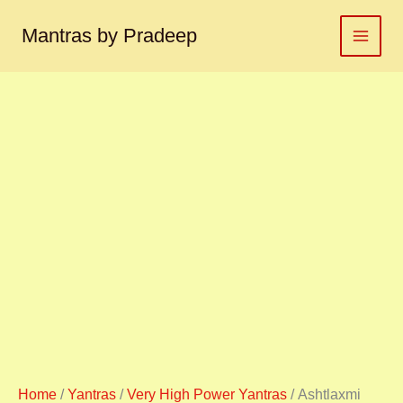
Ashtlaxmi
Skip
yantra
to
Mantras by Pradeep
अष्टलक्ष्मी
content
यंत्र
quantity
Home
/
Yantras
/
Very High Power Yantras
/ Ashtlaxmi