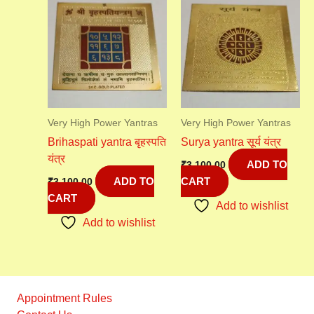
Very High Power Yantras
Very High Power Yantras
Brihaspati yantra बृहस्पति
Surya yantra सूर्य यंत्र
यंत्र
ADD TO
₹
3,100.00
ADD TO
CART
₹
3,100.00
CART
Add to wishlist
Add to wishlist
Appointment Rules