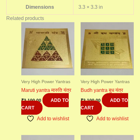
Dimensions
3.3 × 3.3 in
Related products
Very High Power Yantras
Very High Power Yantras
Maruti yantra मारुति यंत्र
Budh yantra बुध यंत्र
ADD TO
ADD TO
₹
3,100.00
₹
3,100.00
CART
CART
Add to wishlist
Add to wishlist