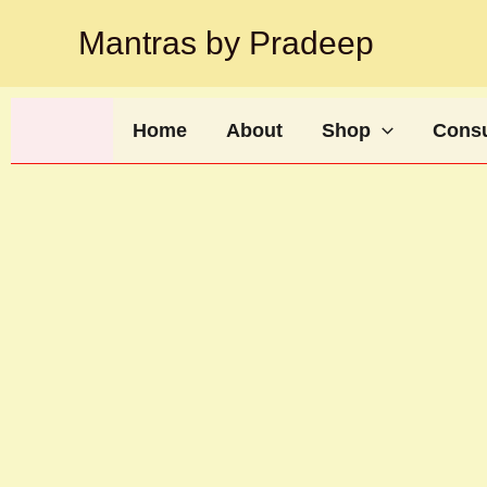
Skip
Mantras by Pradeep
to
content
Home
About
Shop
Consu