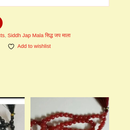
ts
,
Siddh Jap Mala सिद्ध जप माला
Add to wishlist
Price
This
:
range:
product
00
₹900.00
has
ugh
through
multiple
0.00
₹1,200.00