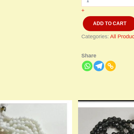
+
ADD TO CART
Categories:
All Produc
Share
Price
This
range
product
₹900.
has
thro
multiple
₹1,40