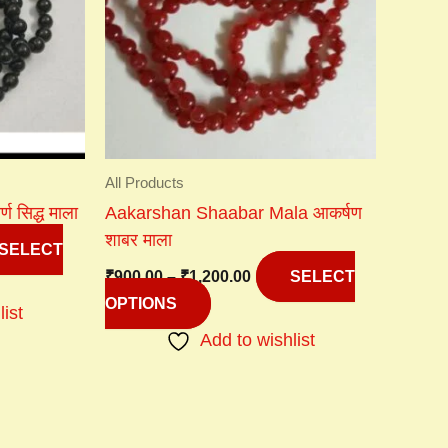
variants.
The
options
may
be
chosen
on
All Products
the
 सिद्ध माला
Aakarshan Shaabar Mala आकर्षण
product
शाबर माला
page
SELECT
₹
900.00
–
₹
1,200.00
SELECT
OPTIONS
list
Add to wishlist