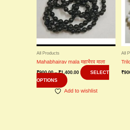
variants.
The
options
may
be
chosen
on
All Products
All 
the
Mahabhairav mala महाभैरव माला
Tri
product
₹
900.00
–
₹
1,400.00
₹
90
page
SELECT
OPTIONS
Add to wishlist