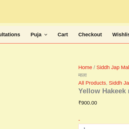
Yellow
Hakeek
mala
पीली
हकीक
माला
ltations
Puja
Cart
Checkout
Wishli
quantity
Home
/
Siddh Jap Mala
माला
All Products
,
Siddh Jap
Yellow Hakeek m
₹
900.00
-