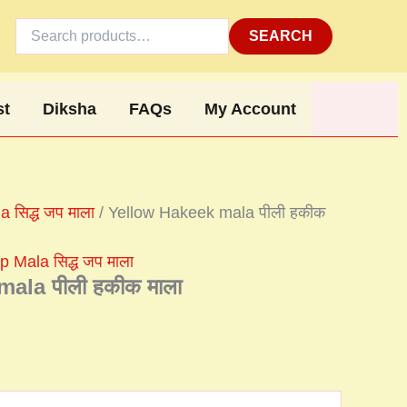
Search
for:
SEARCH
st
Diksha
FAQs
My Account
 सिद्ध जप माला
/ Yellow Hakeek mala पीली हकीक
 Mala सिद्ध जप माला
ala पीली हकीक माला