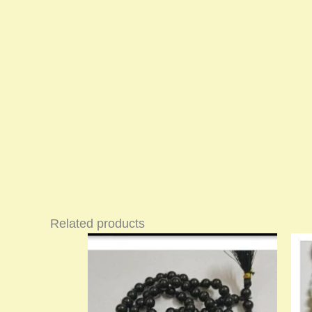
Related products
Price
This
range:
product
₹900.00
has
through
multiple
₹1,400.00