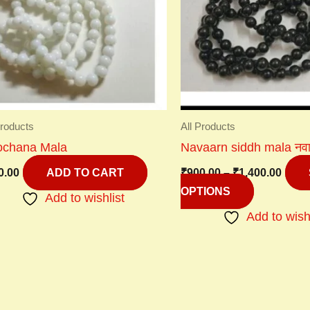
variants.
The
options
may
be
chosen
on
Products
All Products
the
lochana Mala
Navaarn siddh mala नवार्ण
product
0.00
₹
900.00
–
₹
1,400.00
page
ADD TO CART
OPTIONS
Add to wishlist
Add to wish