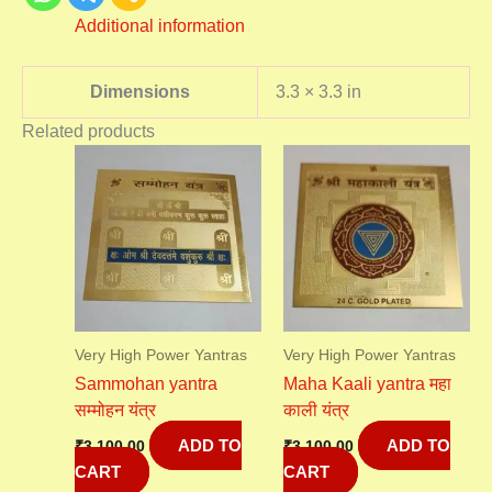
Additional information
Dimensions
3.3 × 3.3 in
Related products
Very High Power Yantras
Very High Power Yantras
Sammohan yantra
Maha Kaali yantra महा
सम्मोहन यंत्र
काली यंत्र
ADD TO
ADD TO
₹
3,100.00
₹
3,100.00
CART
CART