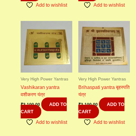
Add to wishlist
Add to wishlist
Very High Power Yantras
Very High Power Yantras
Vashikaran yantra
Brihaspati yantra बृहस्पति
वशीकरण यंत्र
यंत्र
ADD TO
ADD TO
₹
3,100.00
₹
3,100.00
CART
CART
Add to wishlist
Add to wishlist