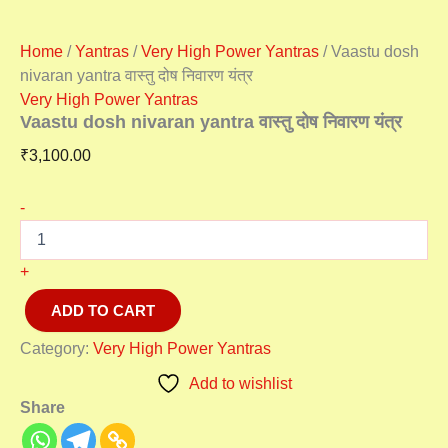
Home
/
Yantras
/
Very High Power Yantras
/ Vaastu dosh
nivaran yantra वास्तु दोष निवारण यंत्र
Very High Power Yantras
Vaastu dosh nivaran yantra वास्तु दोष निवारण यंत्र
₹
3,100.00
-
+
ADD TO CART
Category:
Very High Power Yantras
Add to wishlist
Share