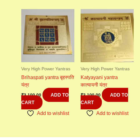
Very High Power Yantras
Very High Power Yantras
Brihaspati yantra बृहस्पति
Katyayani yantra
यंत्र
कात्यायनी यंत्र
ADD TO
ADD TO
₹
3,100.00
₹
3,100.00
CART
CART
Add to wishlist
Add to wishlist