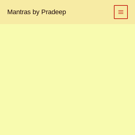
Surya
Skip
yantra
to
Mantras by Pradeep
सूर्य
content
यंत्र
quantity