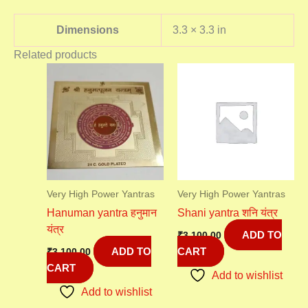
Dimensions
3.3 × 3.3 in
Related products
Very High Power Yantras
Very High Power Yantras
Hanuman yantra हनुमान
Shani yantra शनि यंत्र
यंत्र
ADD TO
₹
3,100.00
ADD TO
CART
₹
3,100.00
CART
Add to wishlist
Add to wishlist