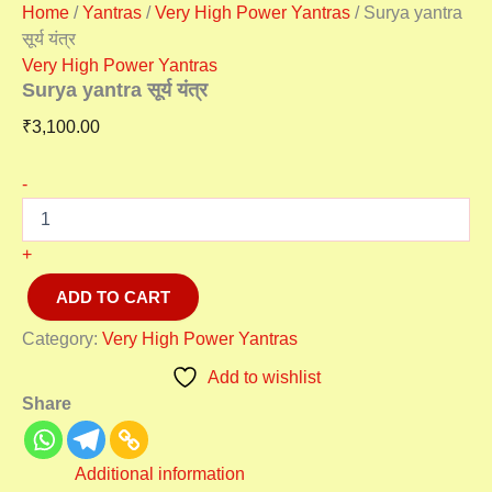
Home
/
Yantras
/
Very High Power Yantras
/ Surya yantra
सूर्य यंत्र
Very High Power Yantras
Surya yantra सूर्य यंत्र
₹
3,100.00
-
+
ADD TO CART
Category:
Very High Power Yantras
Add to wishlist
Share
Additional information