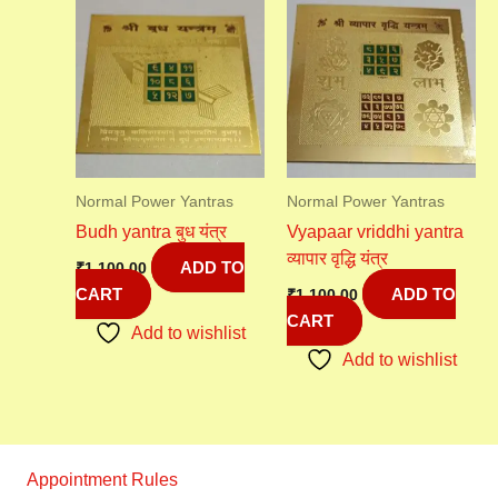
Normal Power Yantras
Normal Power Yantras
Budh yantra बुध यंत्र
Vyapaar vriddhi yantra
व्यापार वृद्धि यंत्र
ADD TO
₹
1,100.00
CART
ADD TO
₹
1,100.00
CART
Add to wishlist
Add to wishlist
Appointment Rules