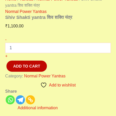
yantra शिव शक्ति यंत्र
Normal Power Yantras
Shiv Shakti yantra शिव शक्ति यंत्र
₹
1,100.00
-
+
ADD TO CART
Category:
Normal Power Yantras
Add to wishlist
Share
Additional information