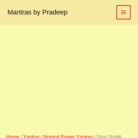
Shiv
Skip
Shakti
to
Mantras by Pradeep
yantra
content
शिव
शक्ति
यंत्र
quantity
Home
/
Yantras
/
Normal Power Yantras
/ Shiv Shakti