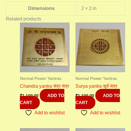
Dimensions
2 × 2 in
Related products
Normal Power Yantras
Normal Power Yantras
Chandra yantra चंद्र यंत्र
Surya yantra सूर्य यंत्र
ADD TO
ADD TO
₹
1,100.00
₹
1,100.00
CART
CART
Add to wishlist
Add to wishlist