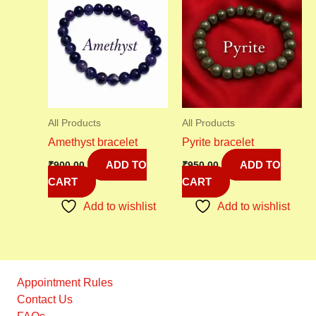
All Products
All Products
Amethyst bracelet
Pyrite bracelet
ADD TO
ADD TO
₹
900.00
₹
950.00
CART
CART
Add to wishlist
Add to wishlist
Appointment Rules
Contact Us