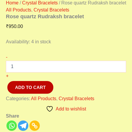
Home
/
Crystal Bracelets
/ Rose quartz Rudraksh bracelet
All Products
,
Crystal Bracelets
Rose quartz Rudraksh bracelet
₹
950.00
Availability:
4 in stock
-
+
ADD TO CART
Categories:
All Products
,
Crystal Bracelets
Add to wishlist
Share