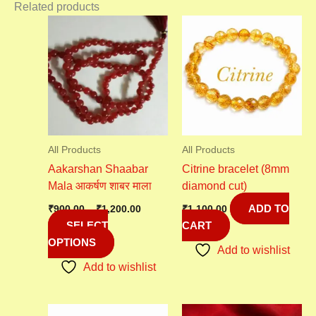
Related products
Price
This
range:
product
₹900.00
has
through
₹1,200.00
multiple
variants.
The
options
may
All Products
All Products
be
Aakarshan Shaabar
Citrine bracelet (8mm
chosen
Mala आकर्षण शाबर माला
diamond cut)
on
ADD TO
the
₹
900.00
–
₹
1,200.00
₹
1,100.00
SELECT
CART
product
OPTIONS
page
Add to wishlist
Add to wishlist