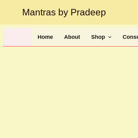
Skip
Mantras by Pradeep
to
content
Home
About
Shop
Consu