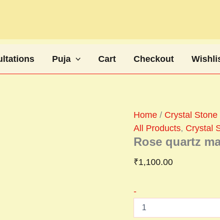
Rose
quartz
mala
quantity
ltations
Puja
Cart
Checkout
Wishli
Home
/
Crystal Stone 
All Products
,
Crystal S
Rose quartz ma
₹
1,100.00
-