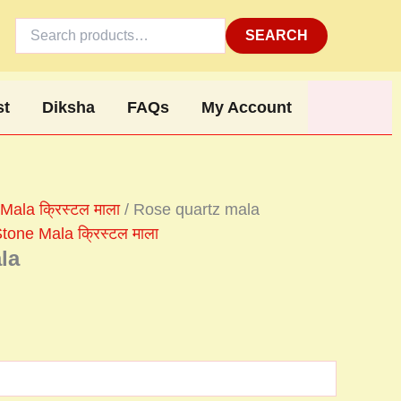
Search
for:
SEARCH
st
Diksha
FAQs
My Account
Mala क्रिस्टल माला
/ Rose quartz mala
tone Mala क्रिस्टल माला
la