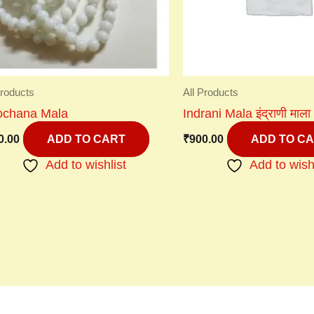
Products
All Products
lochana Mala
Indrani Mala इंद्राणी माला
0.00
₹
900.00
ADD TO CART
ADD TO C
Add to wishlist
Add to wish