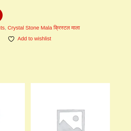
ts
,
Crystal Stone Mala क्रिस्टल माला
Add to wishlist
Price
This
range:
product
₹900.00
has
through
multiple
₹1,200.00
variants.
The