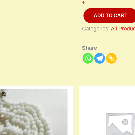
+
ADD TO CART
Categories:
All Produc
Share