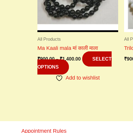
options
may
be
chosen
on
All Products
All 
the
Ma Kaali mala मां काली माला
Tri
product
₹
900.00
–
₹
1,400.00
₹
90
page
SELECT
OPTIONS
Add to wishlist
Appointment Rules