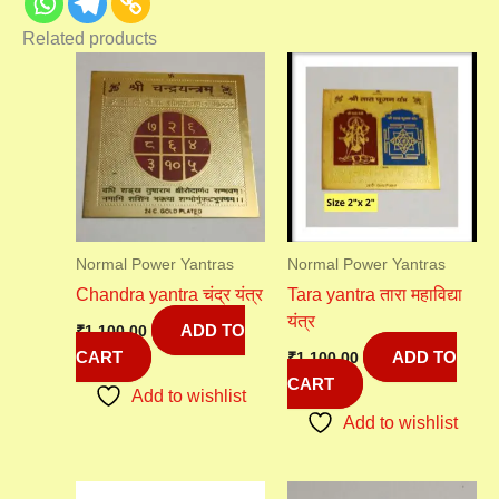
Related products
Normal Power Yantras
Normal Power Yantras
Chandra yantra चंद्र यंत्र
Tara yantra तारा महाविद्या
यंत्र
ADD TO
₹
1,100.00
CART
ADD TO
₹
1,100.00
CART
Add to wishlist
Add to wishlist
Original
Current