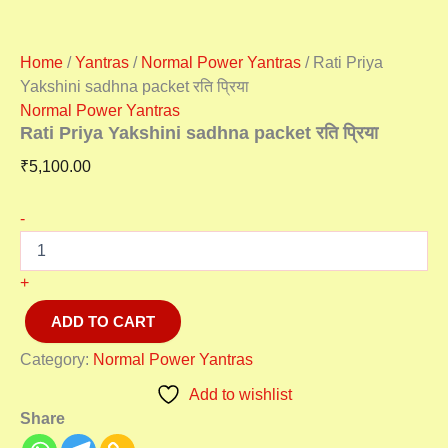
Home
/
Yantras
/
Normal Power Yantras
/ Rati Priya
Yakshini sadhna packet रति प्रिया
Normal Power Yantras
Rati Priya Yakshini sadhna packet रति प्रिया
₹
5,100.00
-
+
ADD TO CART
Category:
Normal Power Yantras
Add to wishlist
Share