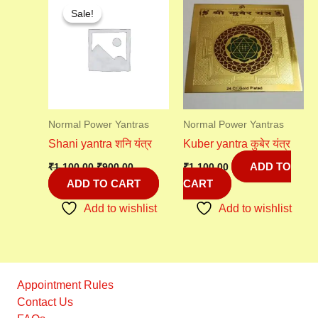
price
price
Sale!
Sale!
was:
is:
₹1,100.00.
₹900.00.
Normal Power Yantras
Normal Power Yantras
Shani yantra शनि यंत्र
Kuber yantra कुबेर यंत्र
ADD TO
₹
1,100.00
₹
900.00
₹
1,100.00
ADD TO CART
CART
Add to wishlist
Add to wishlist
Appointment Rules
Contact Us