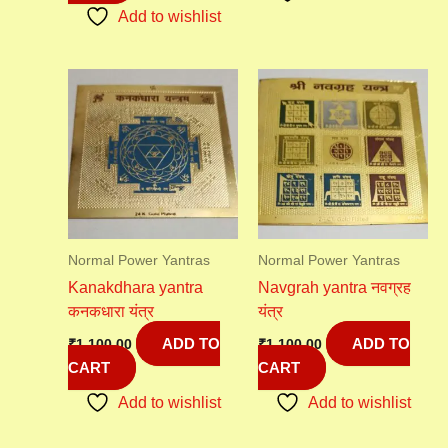
Add to wishlist
Normal Power Yantras
Normal Power Yantras
Kanakdhara yantra
Navgrah yantra नवग्रह
कनकधारा यंत्र
यंत्र
ADD TO
ADD TO
₹
1,100.00
₹
1,100.00
CART
CART
Add to wishlist
Add to wishlist