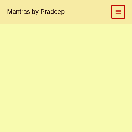
Rahu
Skip
yantra
to
Mantras by Pradeep
राहु
content
यंत्र
quantity