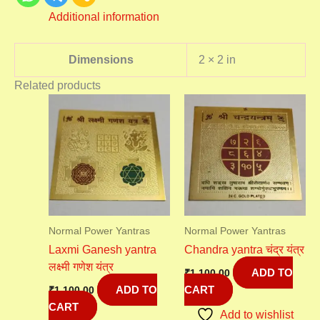
Additional information
Dimensions
2 × 2 in
Related products
Normal Power Yantras
Normal Power Yantras
Laxmi Ganesh yantra
Chandra yantra चंद्र यंत्र
लक्ष्मी गणेश यंत्र
ADD TO
₹
1,100.00
ADD TO
CART
₹
1,100.00
CART
Add to wishlist