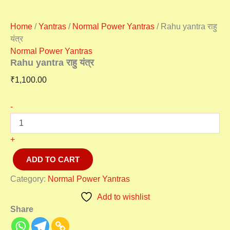
Home
/
Yantras
/
Normal Power Yantras
/ Rahu yantra राहु
यंत्र
Normal Power Yantras
Rahu yantra राहु यंत्र
₹
1,100.00
-
+
ADD TO CART
Category:
Normal Power Yantras
Add to wishlist
Share