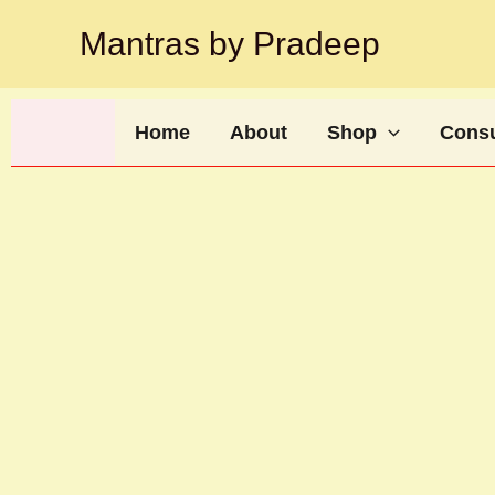
Skip
Mantras by Pradeep
to
content
Home
About
Shop
Consu