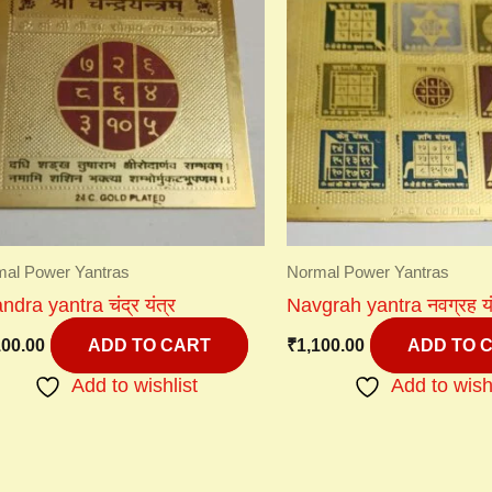
al Power Yantras
Normal Power Yantras
dra yantra चंद्र यंत्र
Navgrah yantra नवग्रह यं
100.00
₹
1,100.00
ADD TO CART
ADD TO 
Add to wishlist
Add to wish