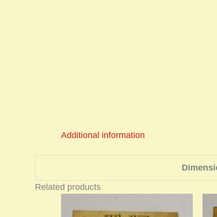
Additional information
Dimensi
Related products