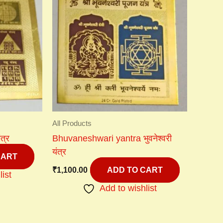
All Products
त्र
Bhuvaneshwari yantra भुवनेश्वरी
यंत्र
CART
₹
1,100.00
ADD TO CART
list
Add to wishlist