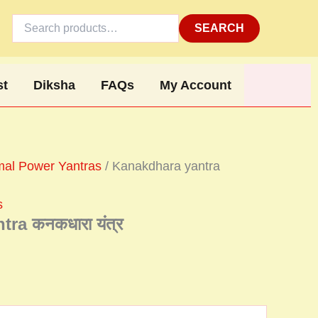
Search
for:
SEARCH
st
Diksha
FAQs
My Account
al Power Yantras
/ Kanakdhara yantra
s
ra कनकधारा यंत्र