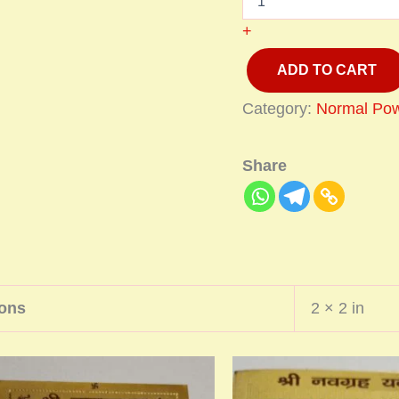
+
ADD TO CART
Category:
Normal Pow
Share
ons
2 × 2 in