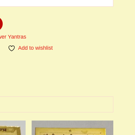
er Yantras
Add to wishlist