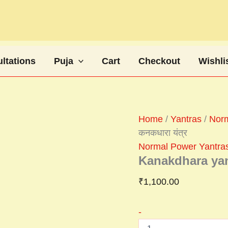
Kanakdhara
yantra
कनकधारा
यंत्र
quantity
ltations
Puja
Cart
Checkout
Wishli
Home
/
Yantras
/
Norm
कनकधारा यंत्र
Normal Power Yantra
Kanakdhara yant
₹
1,100.00
-