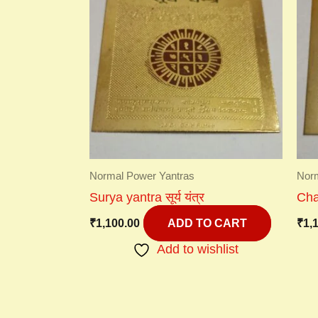
Normal Power Yantras
Norm
Surya yantra सूर्य यंत्र
Chan
₹
1,100.00
₹
1,
ADD TO CART
Add to wishlist