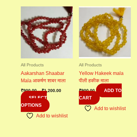
Price
This
range:
product
₹900.00
has
through
₹1,200.00
multiple
variants.
The
options
may
All Products
All Products
be
Aakarshan Shaabar
Yellow Hakeek mala
chosen
Mala आकर्षण शाबर माला
पीली हकीक माला
on
ADD TO
the
₹
900.00
–
₹
1,200.00
₹
900.00
SELECT
CART
product
OPTIONS
page
Add to wishlist
Add to wishlist