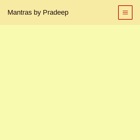
Kamalgatta
Skip
mala
to
Mantras by Pradeep
कमलगट्टा
content
माला
quantity