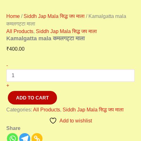
Home
/
Siddh Jap Mala सिद्ध जप माला
/ Kamalgatta mala
कमलगट्टा माला
All Products
,
Siddh Jap Mala सिद्ध जप माला
Kamalgatta mala कमलगट्टा माला
₹
400.00
-
+
ADD TO CART
Categories:
All Products
,
Siddh Jap Mala सिद्ध जप माला
Add to wishlist
Share