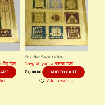
Very High Power Yantras
पितृ यंत्र
Navgrah yantra नवग्रह यंत्र
₹
3,100.00
CART
ADD TO CART
list
Add to wishlist