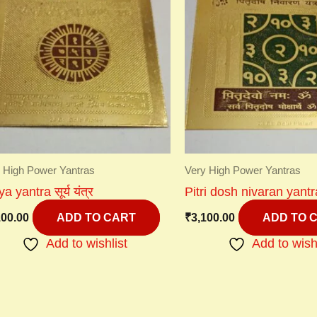
 High Power Yantras
Very High Power Yantras
a yantra सूर्य यंत्र
Pitri dosh nivaran yantra 
100.00
₹
3,100.00
ADD TO CART
ADD TO 
Add to wishlist
Add to wish