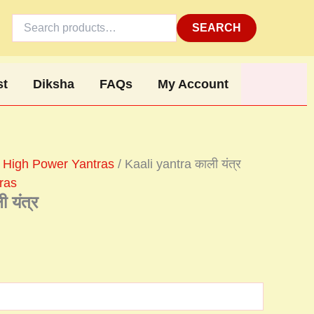
Search
for:
SEARCH
st
Diksha
FAQs
My Account
 High Power Yantras
/ Kaali yantra काली यंत्र
ras
 यंत्र