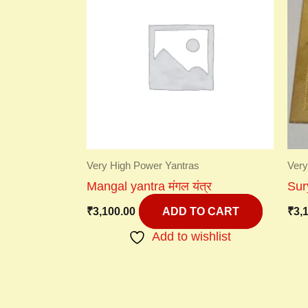
Very High Power Yantras
Very
Mangal yantra मंगल यंत्र
Sury
₹
3,100.00
₹
3,
ADD TO CART
Add to wishlist