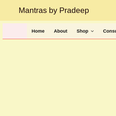
Skip
Mantras by Pradeep
to
content
Home
About
Shop
Consu