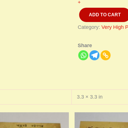
+
ADD TO CART
Category:
Very High 
Share
3.3 × 3.3 in