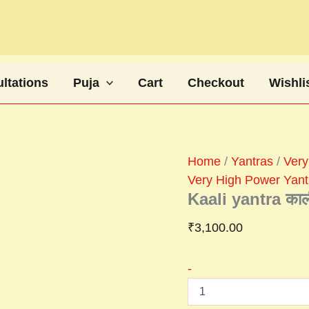
Kaali
yantra
काली
यंत्र
quantity
ltations
Puja
Cart
Checkout
Wishli
Home
/
Yantras
/
Very
Very High Power Yant
Kaali yantra काली
₹
3,100.00
-