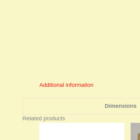
Additional information
Dimensions
Related products