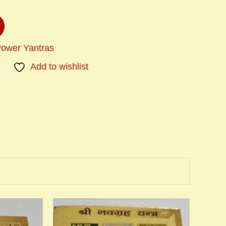
Power Yantras
Add to wishlist