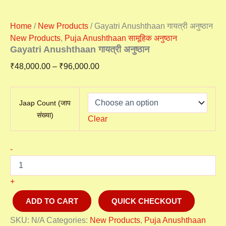
Home
/
New Products
/ Gayatri Anushthaan गायत्री अनुष्ठान
New Products
,
Puja Anushthaan सामूहिक अनुष्ठान
Gayatri Anushthaan गायत्री अनुष्ठान
₹
48,000.00
–
₹
96,000.00
Jaap Count (जाप
संख्या)
Clear
-
+
ADD TO CART
QUICK CHECKOUT
SKU:
N/A
Categories:
New Products
,
Puja Anushthaan