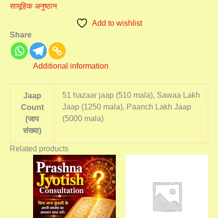
सामूहिक अनुष्ठान
Add to wishlist
Share
Additional information
51 hazaar jaap (510 mala), Sawaa Lakh
Jaap
Jaap (1250 mala), Paanch Lakh Jaap
Count
(5000 mala)
(जाप
संख्या)
Related products
Price
This
range:
product
₹5,100.00
has
through
₹7,000.00
multiple
variants.