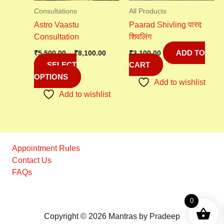
may
Consultations
All Products
be
Astro Vaastu
Paarad Shivling पारद
chosen
Consultation
शिवलिंग
on
ADD TO
the
₹
5,500.00
–
₹
8,100.00
₹
3,100.00
SELECT
CART
product
OPTIONS
page
Add to wishlist
Add to wishlist
Appointment Rules
Contact Us
FAQs
0
Copyright © 2026 Mantras by Pradeep