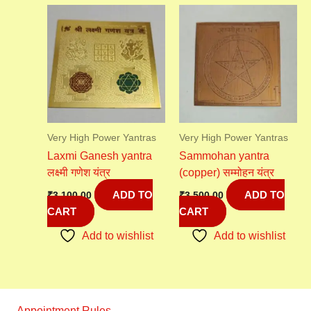
Very High Power Yantras
Very High Power Yantras
Laxmi Ganesh yantra
Sammohan yantra
लक्ष्मी गणेश यंत्र
(copper) सम्मोहन यंत्र
ADD TO
ADD TO
₹
3,100.00
₹
3,500.00
CART
CART
Add to wishlist
Add to wishlist
Appointment Rules