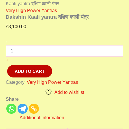
Kaali yantra दक्षिण काली यंत्र
Very High Power Yantras
Dakshin Kaali yantra दक्षिण काली यंत्र
₹
3,100.00
-
+
ADD TO CART
Category:
Very High Power Yantras
Add to wishlist
Share
Additional information