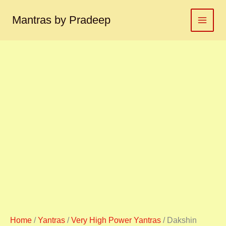
Dakshin
Skip
Kaali
to
Mantras by Pradeep
yantra
content
दक्षिण
काली
यंत्र
quantity
Home
/
Yantras
/
Very High Power Yantras
/ Dakshin