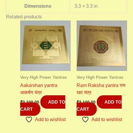
Dimensions
3.3 × 3.3 in
Related products
Very High Power Yantras
Very High Power Yantras
Aakarshan yantra
Ram Raksha yantra राम
आकर्षण यंत्र
रक्षा यंत्र
ADD TO
ADD TO
₹
3,100.00
₹
3,100.00
CART
CART
Add to wishlist
Add to wishlist