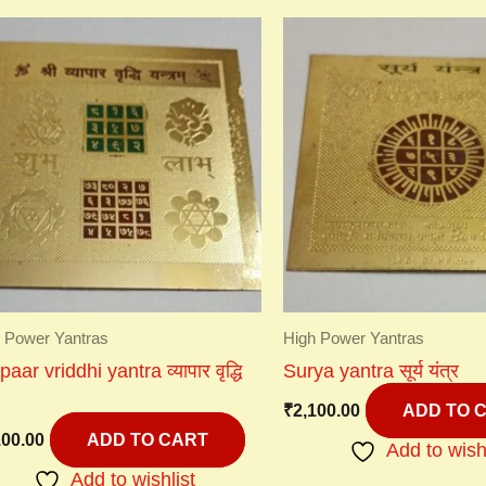
 Power Yantras
High Power Yantras
aar vriddhi yantra व्यापार वृद्धि
Surya yantra सूर्य यंत्र
₹
2,100.00
ADD TO 
100.00
ADD TO CART
Add to wish
Add to wishlist