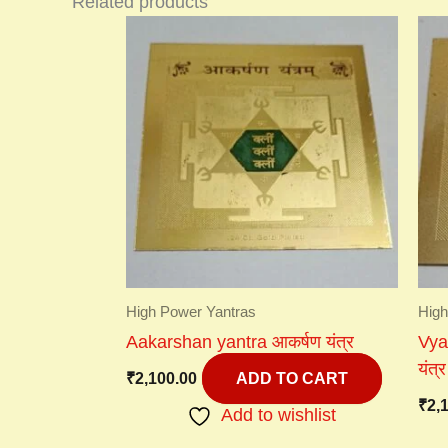
Related products
High Power Yantras
High
Aakarshan yantra आकर्षण यंत्र
Vyap
यंत्र
₹
2,100.00
ADD TO CART
₹
2,
Add to wishlist