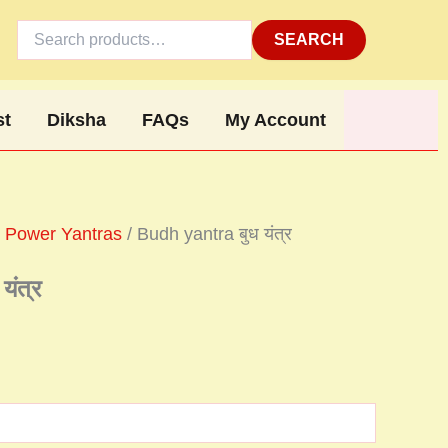
Search
for:
SEARCH
st
Diksha
FAQs
My Account
 Power Yantras
/ Budh yantra बुध यंत्र
ंत्र