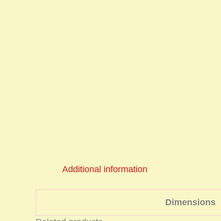
Additional information
Dimensions