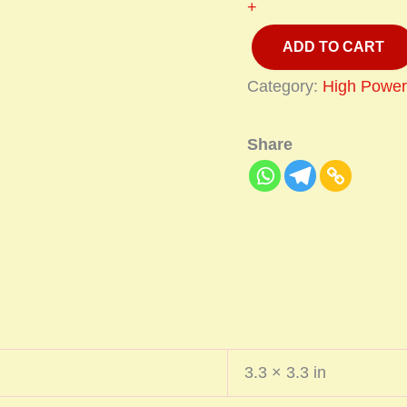
+
ADD TO CART
Category:
High Power
Share
3.3 × 3.3 in