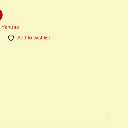
 Yantras
Add to wishlist