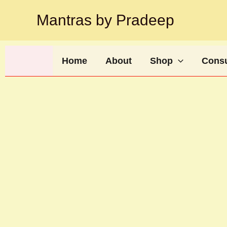
Skip
Mantras by Pradeep
to
content
Home
About
Shop
Consu