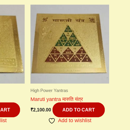
High Power Yantras
Maruti yantra मारुति यंत्र
₹
2,100.00
CART
ADD TO CART
list
Add to wishlist