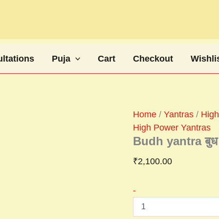
Budh
yantra
बुध
यंत्र
quantity
ltations
Puja
Cart
Checkout
Wishli
Home
/
Yantras
/
High
High Power Yantras
Budh yantra बुध य
₹
2,100.00
-