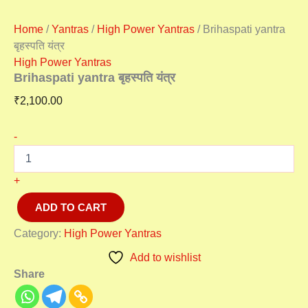
Home
/
Yantras
/
High Power Yantras
/ Brihaspati yantra
बृहस्पति यंत्र
High Power Yantras
Brihaspati yantra बृहस्पति यंत्र
₹
2,100.00
-
+
ADD TO CART
Category:
High Power Yantras
Add to wishlist
Share