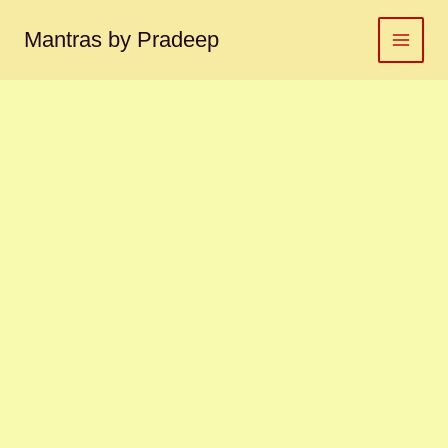
Brihaspati
Skip
yantra
to
Mantras by Pradeep
बृहस्पति
content
यंत्र
quantity