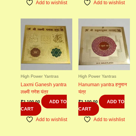
Add to wishlist
Add to wishlist
High Power Yantras
High Power Yantras
Laxmi Ganesh yantra
Hanuman yantra हनुमान
लक्ष्मी गणेश यंत्र
यंत्र
ADD TO
ADD TO
₹
2,100.00
₹
2,100.00
CART
CART
Add to wishlist
Add to wishlist