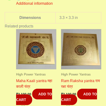
Additional information
Dimensions
3.3 × 3.3 in
Related products
High Power Yantras
High Power Yantras
Maha Kaali yantra महा
Ram Raksha yantra राम
काली यंत्र
रक्षा यंत्र
ADD TO
ADD TO
₹
2,100.00
₹
2,100.00
CART
CART