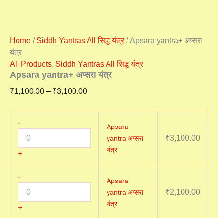
Home
/
Siddh Yantras All सिद्ध यंत्र
/ Apsara yantra+ अप्सरा
यंत्र
All Products
,
Siddh Yantras All सिद्ध यंत्र
Apsara yantra+ अप्सरा यंत्र
₹
1,100.00
–
₹
3,100.00
-
Apsara
₹
3,100.00
yantra अप्सरा
यंत्र
+
-
Apsara
₹
2,100.00
yantra अप्सरा
यंत्र
+