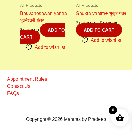
All Products
All Products
Bhuvaneshwari yantra
Shukra yantra+ शुक्र यंत्र
भुवनेश्वरी यंत्र
₹
1,100.00
–
₹
3,100.00
ADD TO
ADD TO CART
₹
1,100.00
CART
Add to wishlist
Add to wishlist
Appointment Rules
Contact Us
FAQs
0
Copyright © 2026 Mantras by Pradeep