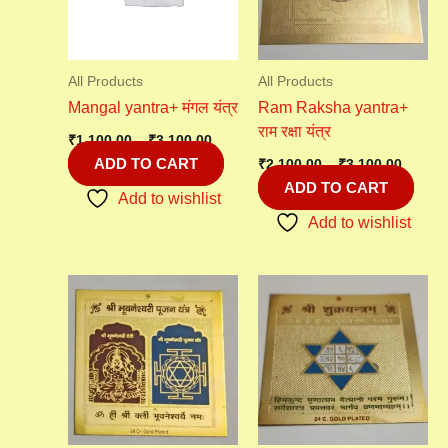
All Products
All Products
Mangal yantra+ मंगल यंत्र
Ram Raksha yantra+
राम रक्षा यंत्र
₹
1,100.00
–
₹
3,100.00
ADD TO CART
₹
2,100.00
–
₹
3,100.00
ADD TO CART
Add to wishlist
Add to wishlist
Price
range:
₹1,100
throu
₹3,100