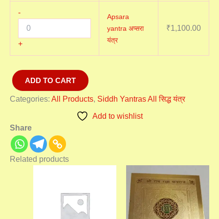
-
Apsara
₹
1,100.00
yantra अप्सरा
यंत्र
+
ADD TO CART
Categories:
All Products
,
Siddh Yantras All सिद्ध यंत्र
Add to wishlist
Share
Related products
Price
Price
range:
range:
₹1,100.00
₹2,100
through
throu
₹3,100.00
₹3,100