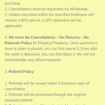
purchase.
2. Cancellations must be requested via WhatsApp
3. Orders cancelled within the specified timeframe will
receive a 90% refund, a 10% deduction will be
applicable.
4.
We have No Cancellations – No Returns – No
Refunds Policy
for Physical Products. Once payment is
done & order is placed, you can Not cancel it. Even after
the order is delivered, you can Not return it. We will not
acknowledge any refund requests.
2.
Refund Policy
1. Refunds will be issued within 5 business days of
cancellation.
2. Refunds will be processed through the original
payment method.