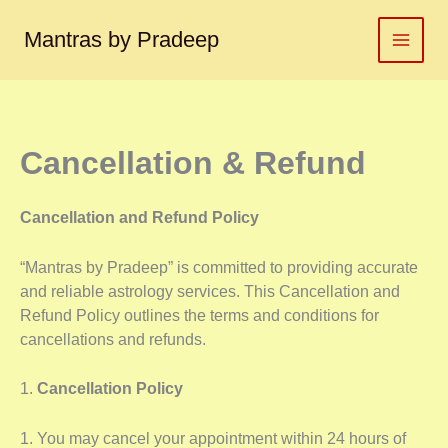
Skip
to
Mantras by Pradeep
content
Cancellation & Refund
Cancellation and Refund Policy
“Mantras by Pradeep” is committed to providing accurate
and reliable astrology services. This Cancellation and
Refund Policy outlines the terms and conditions for
cancellations and refunds.
1.
Cancellation Policy
1. You may cancel your appointment within 24 hours of