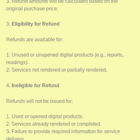
3. Refund amounts will be calculated based on the
original purchase price.
3.
Eligibility for Refund
Refunds are available for:
1. Unused or unopened digital products (e.g., reports,
readings).
2. Services not rendered or partially rendered.
4.
Ineligible for Refund
Refunds will not be issued for:
1. Used or opened digital products.
2. Services already rendered or completed.
3. Failure to provide required information for service
delivery.