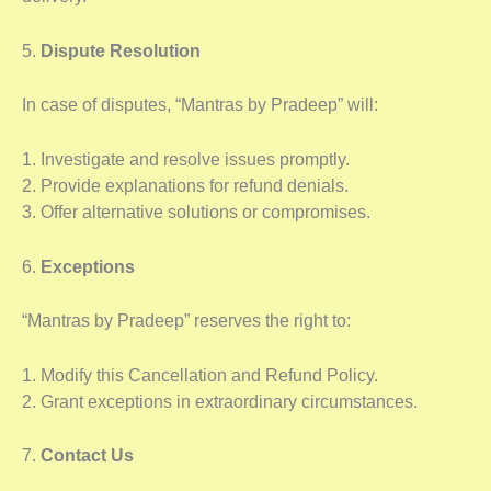
5.
Dispute Resolution
In case of disputes, “Mantras by Pradeep” will:
1. Investigate and resolve issues promptly.
2. Provide explanations for refund denials.
3. Offer alternative solutions or compromises.
6.
Exceptions
“Mantras by Pradeep” reserves the right to:
1. Modify this Cancellation and Refund Policy.
2. Grant exceptions in extraordinary circumstances.
7.
Contact Us