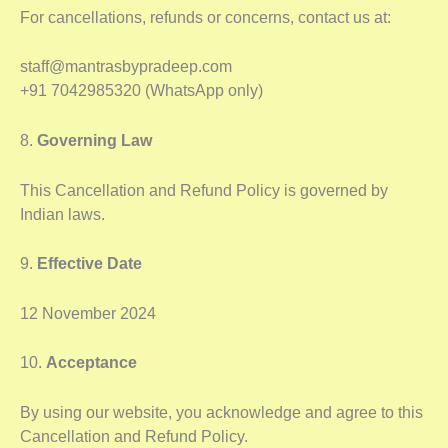
For cancellations, refunds or concerns, contact us at:
staff@mantrasbypradeep.com
+91 7042985320 (WhatsApp only)
8.
Governing Law
This Cancellation and Refund Policy is governed by
Indian laws.
9.
Effective Date
12 November 2024
10.
Acceptance
By using our website, you acknowledge and agree to this
Cancellation and Refund Policy.